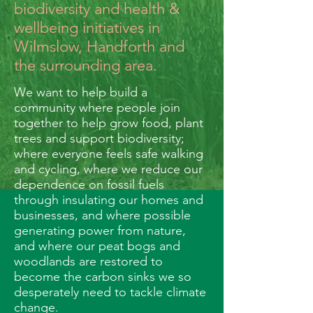
biodiversity and health &
wellbeing initiatives in
Wilmslow, Handforth and
the surrounding area.
We want to help build a
community where people join
together to help grow food, plant
trees and support biodiversity;
where everyone feels safe walking
and cycling, where we reduce our
dependence on fossil fuels
through insulating our homes and
businesses, and where possible
generating power from nature,
and where our peat bogs and
woodlands are restored to
become the carbon sinks we so
desperately need to tackle climate
change.