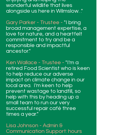
wonderful wildlife that lives
alongside us here in Wilmslow. ."
Gary Parker - Trustee -
"I bring
broad management expertise, a
love for nature, and a heartfelt
commitment to try and be a
responsible and impactful
ancestor."
Ken Wallace - Trustee -
"I'm a
retired Food Scientist who is keen
to help reduce our adverse
impact on climate change in our
local area. I'm keen to help
prevent wastage to landfill, so
help with this by heading up a
small team to run our very
successful repair café three
times a year."
Lisa Johnson - Admin &
Communication Support: hours