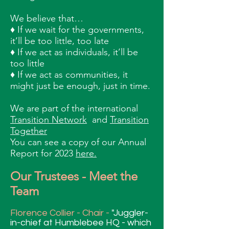
We believe that…
♦ If we wait for the governments,
it’ll be too little, too late
♦ If we act as individuals, it’ll be
too little
♦ If we act as communities, it
might just be enough, just in time.
We are part of the international
Transition Network
and
Transition
Together
You
can see a copy of our
Annual
Report for 2023
here.
Our Tru
stees - Meet the
T
eam
Florence Collier - Chair -
"Juggler-
in-chief at Humblebee HQ - which