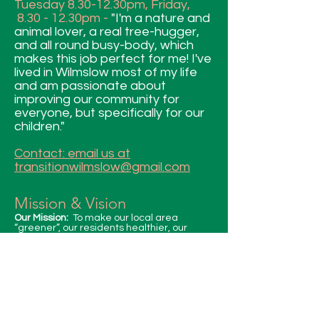
Tuesday 8.30-12.30pm, Friday,
8.30 - 12.30pm -
"I'm a nature and
animal lover, a real tree-hugger,
and all round busy-body, which
makes this job perfect for me! I've
lived in Wilmslow most of my life
and am passionate about
improving our community for
everyone, but specifically for our
children."
Contact: email us at
transitionwilmslow@gmail.com
Mission & Vision
Our Mission:
To make our local area
“greener”, our residents healthier, our
community more resilient and our
collective actions sustainable.
Our Vision:
A future which is resilient, for our
natural environment and community to
thrive in partnership.
Our Values:
• Inspiring action(s) to sustain our
community in a holistic way.
• Taking Responsibility for our environment