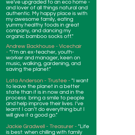
we've upgraded to an eco home -
and lover of all things natural and
authentic. My happy place is with
my awesome family, eating
yummy healthy foods in great
company, and dancing my
organic bamboo socks off."
Andrew Backhouse - Vicechair
-
“I’m an ex-teacher, youth-
worker and manager, keen on
music, walking, gardening, and
saving the planet."
Lata Anderson - Trustee -
"I want
to leave the planet in a better
state than it is in now and in the
process bring a smile to people
and help improve their lives. I’ve
learnt I can’t do everything but I
will give it a good go."
Jackie
Gradwell - Treasurer -
"Life
is best: when chilling with family