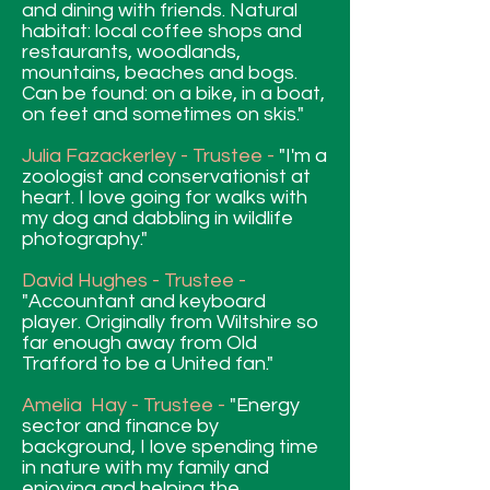
and dining with friends. Natural
habitat: local coffee shops and
restaurants, woodlands,
mountains, beaches and bogs.
Can be found: on a bike, in a boat,
on feet and sometimes on skis."
Julia Fazackerley - Trustee -
"I'm a
zoologist and conservationist at
heart. I love going for walks with
my dog and dabbling in wildlife
photography."
David Hughes - Trustee -
"Accountant and keyboard
player. Originally from Wiltshire so
far enough away from Old
Trafford to be a United fan."
Amelia Hay - Trustee -
"Energy
sector and finance by
background, I love spending time
in nature with my family and
enjoying and helping the