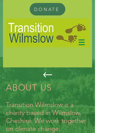
DONATE
ABOUT US
Transition Wilmslow is a
charity based in Wilmslow,
Cheshire. We work together
on climate change,