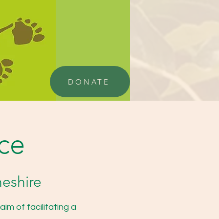
DONATE
nce
heshire
im of facilitating a