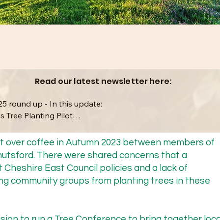
Read our latest newsletter here:
5 round up - In this update: 

s Tree Planting Pilot

ce Conference 2025 & 2026

hat over coffee in Autumn 2023 between members of
nutsford. There were shared concerns that a
mbers

 Cheshire East Council policies and a lack of
g community groups from planting trees in these
e Recovery Strategy

sion to run a Tree Conference to bring together loca