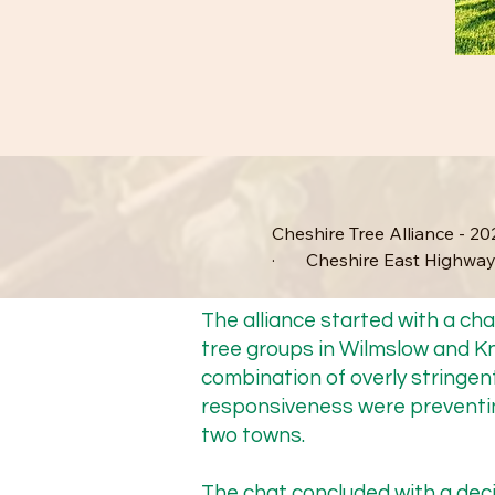
Cheshire Tree Alliance - 202
·       Cheshire East Highway
·       Cheshire Tree Allian
The alliance started with a c
tree groups in Wilmslow and K
·       Updates from our me
combination of overly stringent
responsiveness were preventin
·       Cheshire Local Natur
two towns.
The chat concluded with a deci