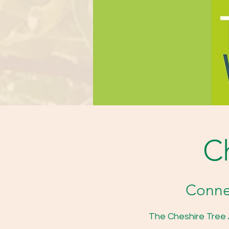
Ch
Connec
The Cheshire Tree A