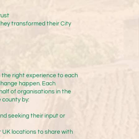
ther much bigger piece of 
set out what needs to be 
rust
pe of this can be quickly 
ey transformed their City
this is a tight timescale 
w meetings that he will 
he support of CTA in 
hways cannot commit to 
e.”

 the right experience to each
 change happen. Each
alf of organisations in the
 county by:
Highways. Needless to say, 
nd seeking their input or
r UK locations to share with