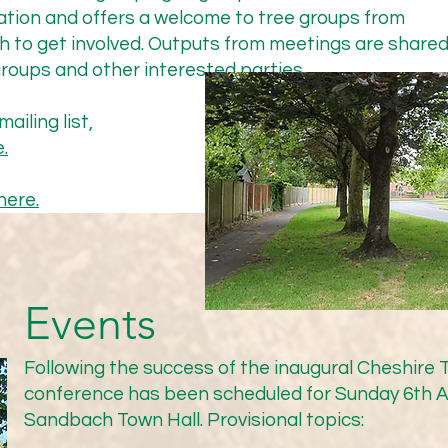
Highway Committee but were refused permission on the grou
ation and offers a welcome to tree groups from
da. Paddy Johnson, the CTA’s lead on this issue, subsequentl
h to get involved. Outputs from meetings are share
ghways Committee, on 8th December to discuss the lack of a
roups and other interested parties.
eting is below:

ailing list,
.
here.
rial (actual planting) under way as soon as possible and no la
her information for ongoing review of process/procedure. All
sical surveys with Cheshire East’s arboriculturists to identif
ed in any future process/policy; identification of best species 
Events
 Forest; agreement of residents). In order to unblock this an
ss within Highways, CTA will produce a summary and re-send 
Following the success of the inaugural Cheshire
y 2025). MG can then chase it through and it is hoped sign o
conference has been scheduled for Sunday 6th A
eet our joint timescale.

Sandbach Town Hall. Provisional topics:
 will provide a wealth of experience on the challenges that ne