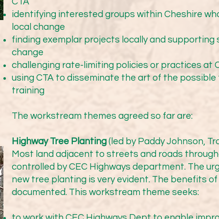
n the Lacey Green Pilot, Transition Wilmslow and local Town 
CTA
o seek tree-planting in green spaces. Trees were planted in 
identifying interested groups within Cheshire w
rs Park early in 2025 with £32k funding from Mersey Forest.
local change
 creation of a draft Master Plan for Lacey Green Park, which 
finding exemplar projects locally and supporting 
feedback from local residents and Lacey Green Primary Academ
change
im to plant the first phase of the arboretum over this winter.
challenging rate-limiting policies or practices at 
tive working with Cheshire East. We hope that the Highways 
using CTA to disseminate the art of the possibl
training
The workstream themes agreed so far are:
ference

Highway Tree Planting
(led by Paddy Johnson, Tr
 conference: Sunday 11th October in Knutsford Market Hall (
Most land adjacent to streets and roads throug
controlled by CEC Highways department. The urg
new tree planting is very evident. The benefits of
documented. This workstream theme seeks:
osted by Sandbach Town Council. We were delighted to ha
ffering us inspiration on what can be achieved by a small gr
to work with CEC Highways Dept to enable impro