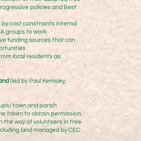
 of the CTA.  We 
progressive policies and Best
 by cost constraints internal
CTA groups to work
ive funding sources that can
ortunities
from local residents as
ations mainly in Cheshire 
r network.

land
(led by Paul Kemsley,
ups/ town and parish
ime taken to obtain permission
 the way of volunteers in tree
Working with Cheshire East 
excluding land managed by CEC
downers), they have 
nimum investment of 