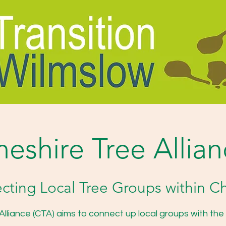
eshire Tree Allia
ting Local Tree Groups within C
lliance (CTA) aims to connect up local groups with the a