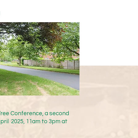
nds that the Lacey Green 
y sat down with Cllr Mark 
d
ction and engagement. 
ter than February 2026, as 
 of the pre-work and due 
y precise locations that 
for those locations; 
d get it moving rapidly 
the information 
 Tree Conference, a second
ff/go-ahead can be 
pril 2025, 11am to 3pm at
ed to be resolved in giving 