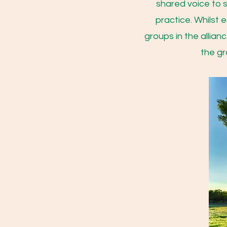
shared voice to 
practice. Whilst e
groups in the allian
the gr