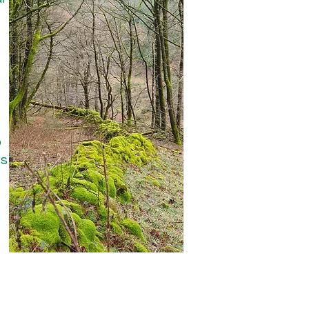
 collaboratively with the 
project in Lacey Green, 
to a minimum of 3m from 
o
ts
ver that proposal as 
sider appropriate tree 
ey became established. It 
need for any 
 We therefore asked to 