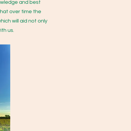
nowledge and best
that over time the
ich will aid not only
ith us.