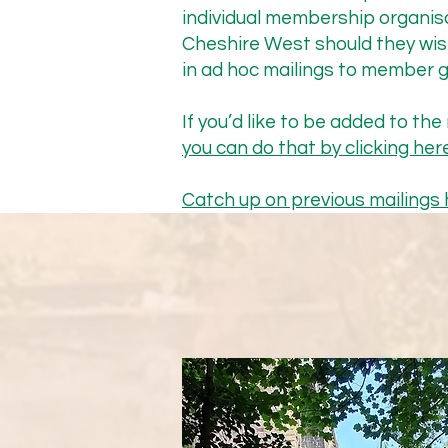
speak at this November’s 
individual membership organis
Pilot was not on their agen
Cheshire West should they wis
Goldsmith, Chair of the Hi
in ad hoc mailings to member g
Paddy’s summary of their me
If you’d like to be added to the m
you can do that by clicking here
“We agreed that:

Catch up on previous mailings 
The priority is to get the t
this acts as the way to gat
diligence has been done (phy
test the principles to be us
funding offered from Mersey
through the sign off proce
previously supplied (in Jul
achieved ahead of Xmas to m
The trial is important as it