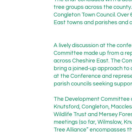
tree groups across the county.
Cheshire East Highways Tree
Congleton Town Council. Over 
November 2025 marked the 
East towns and parishes and a
Cheshire Tree Alliance (CTA)
Wilmslow. Our principal con
the highway. The minutes f
A lively discussion at the con
Committee made up from a rep
across Cheshire East. The Co
bring a joined-up approach to 
“The Council welcomed the 
at the Conference and represe
quickly and as fully as pos
parish councils seeking support
locations, the most suitabl
would provide real examples
The Development Committee cu
improvements, and inform o
Knutsford, Congleton, Maccles
Wildlife Trust and Mersey Fores
meetings (so far, Wilmslow, K
Despite this written commi
Tree Alliance” encompasses the