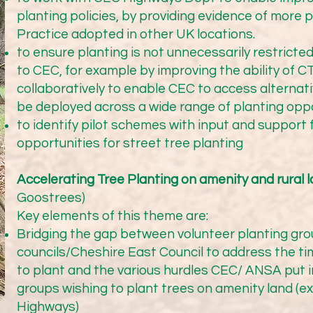
tes on our Highways campaign and from a range of members
planting policies, by providing evidence of more 
eshire West as well as Cheshire East.

Practice adopted in other UK locations.
to ensure planting is not unnecessarily restricted
to CEC, for example by improving the ability of 
collaboratively to enable CEC to access alternat
be deployed across a wide range of planting opp
our members

to identify pilot schemes with input and support 
opportunities for street tree planting
tree groups, town and parish councils and charitable organis
 just a few of them, showing the range of activities across ou
Accelerating Tree Planting on amenity and rural 
Goostrees)
Key elements of this theme are:
Bridging the gap between volunteer planting gro
councils/Cheshire East Council to address the t
to plant and the various hurdles CEC/ ANSA put in
ir interim statistics with us for the current financial year. 
groups wishing to plant trees on amenity land (
tners across the sector (both public bodies and private lan
Highways)
ate) over 73 hectares of new woodland. This represents a mi