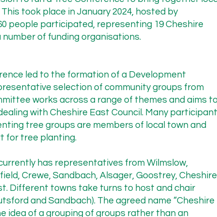
 This took place in January 2024, hosted by
 Planting Pilot

60 people participated, representing 19 Cheshire
anniversary of Cheshire East Highways’ commitment to work
 number of funding organisations.
 to improve their policy on planting street trees via a pilot 
cern has been their interim policy restricting tree planting 
rom the Highways Committee of 21/11/2024 state:

ference led to the formation of a Development
resentative selection of community groups from
mmittee works across a range of themes and aims t
dealing with Cheshire East Council. Many participan
proposals and wanted to work closely with the group to deli
nting tree groups are members of local town and
sible. The collaboration would provide an opportunity to con
 for tree planting.
e tree species, and how best to care for the saplings until th
 of how the current Council policy operated, highlight the 
rrently has representatives from Wilmslow,
fficers on how best to make any necessary changes.”

field, Crewe, Sandbach, Alsager, Goostrey, Cheshire
t. Different towns take turns to host and chair
nutsford and Sandbach). The agreed name “Cheshire
tment, the Highways team has failed to engage with the CTA.
 idea of a grouping of groups rather than an