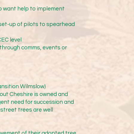
Councillors engaged with 
the grounds of Lacey 
ho want help to implement
 During summer 2025, a 
included an arboretum. We 
set-up of pilots to spearhead
y. We were excited to 
 This has been a great 
CEC level
team is taking note!

e through comms, events or
ansition Wilmslow)
9am to 1pm). More details 
hout Cheshire is owned and
ent need for succession and
 street trees are well
ve Birmingham TreePeople 
oup of determined 
vement of their adopted tree