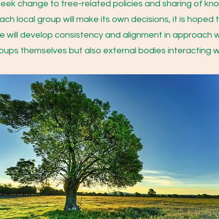
seek change to tree-related policies and sharing of k
ach local group will make its own decisions, it is hoped 
ce will develop consistency and alignment in approach wh
oups themselves but also external bodies interacting w