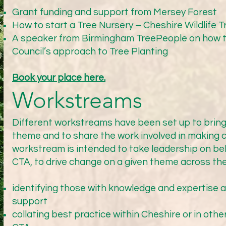
jects. When the trial is underway though, there is then a fur
Grant funding and support from Mersey Forest
o define Process and Policy. The first step will be to jointly 
How to start a Tree Nursery – Cheshire Wildlife T
d and by whom and what timescale. MG is hopeful that the sco
A speaker from Birmingham TreePeople on how th
d the project could be completed by April 2026. Both agreed 
Council’s approach to Tree Planting
drive the urgency. MG proposed that we set up monthly revie
ted parties so that best practice can be adopted. PJ offered t
Book your place here.


Workstreams
hat if funds are not available for specific projects then Hig
e a reason for not agreeing what the process/policy should b
Different workstreams have been set up to bring
theme and to share the work involved in making
workstream is intended to take leadership on beh
CTA, to drive change on a given theme across the
ter, there have been no further updates or actions taken by 
he New Year.

identifying those with knowledge and expertise a
support
collating best practice within Cheshire or in othe