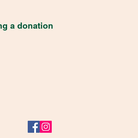
ng a donation