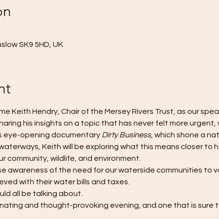
on
mslow SK9 5HD, UK
nt
e Keith Hendry, Chair of the Mersey Rivers Trust, as our speak
aring his insights on a topic that has never felt more urgent, w
4's eye-opening documentary 
Dirty Business
, which shone a nat
 waterways, Keith will be exploring what this means closer to
our community, wildlife, and environment. 
ise awareness of the need for our waterside communities to vo
ved with their water bills and taxes. 
uld all be talking about. 
inating and thought-provoking evening, and one that is sure to