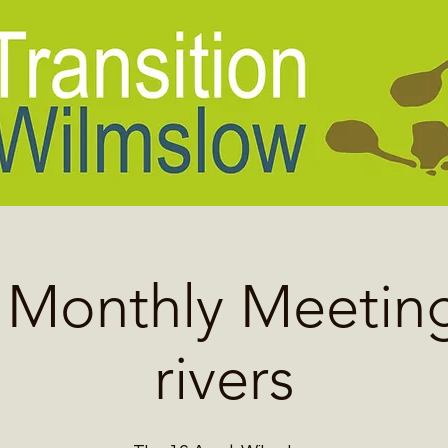
l Monthly Meeting
rivers