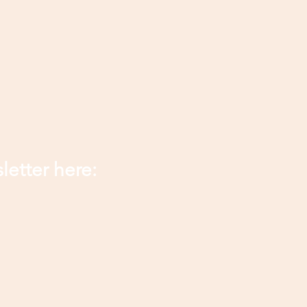
letter here: