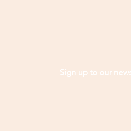
Sign up to our news