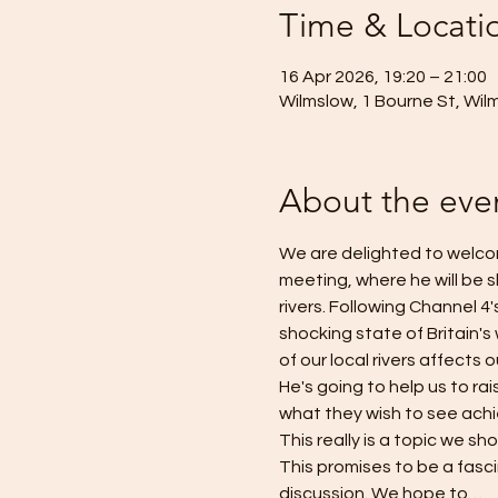
Time & Locati
16 Apr 2026, 19:20 – 21:00
Wilmslow, 1 Bourne St, Wil
About the eve
We are delighted to welcom
meeting, where he will be sh
rivers. Following Channel 
shocking state of Britain's
of our local rivers affects 
He's going to help us to ra
what they wish to see achie
This really is a topic we sho
This promises to be a fasc
discussion. We hope to…