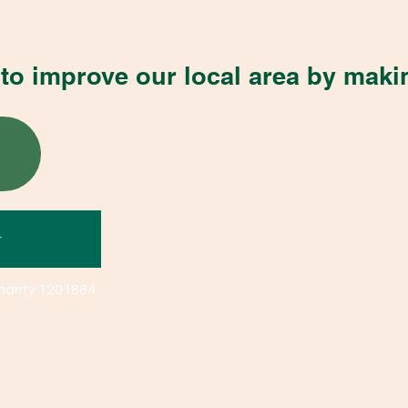
to improve our local area by maki
r
harity 1201884