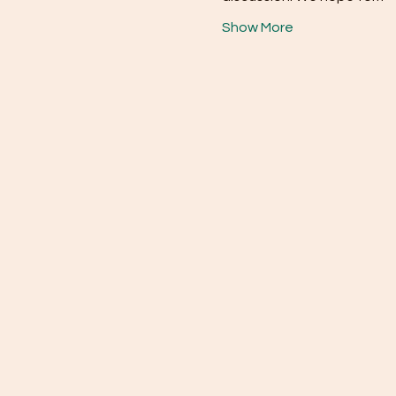
Show More