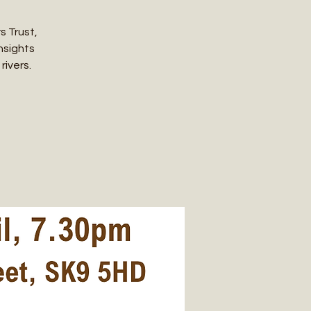
s Trust,
insights
rivers.