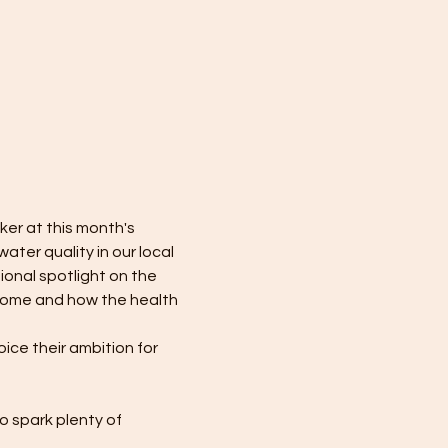
er at this month's 
ater quality in our local 
ional spotlight on the 
 home and how the health 
ice their ambition for 
 spark plenty of 