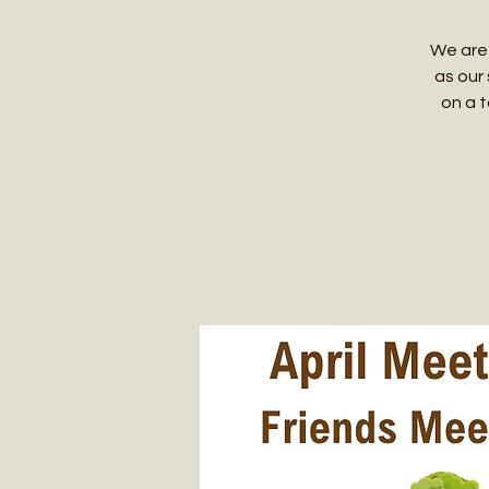
We are 
as our 
on a t