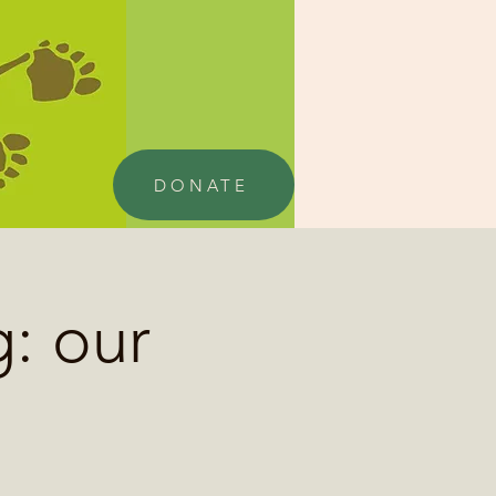
DONATE
: our