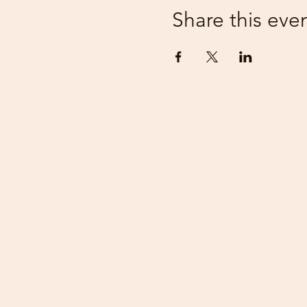
Share this eve