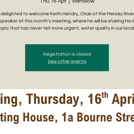
Thu 16 Apr
  |  
Wilmslow
delighted to welcome Keith Hendry, Chair of the Mersey River
speaker at this month's meeting, where he will be sharing his 
opic that has never felt more urgent, water quality in our local 
Registration is closed
See other events