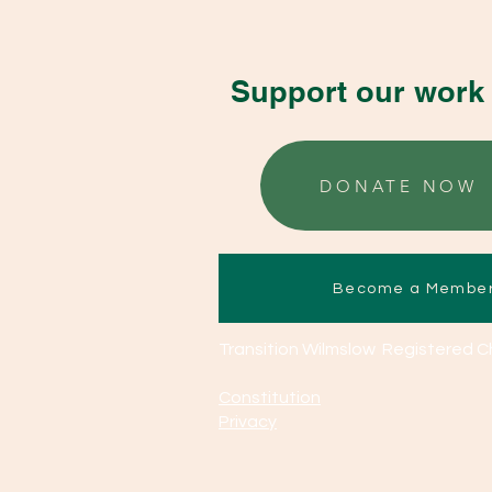
Support our work 
DONATE NOW
Become a Membe
Transition Wilmslow Registered C
Constitution
Privacy