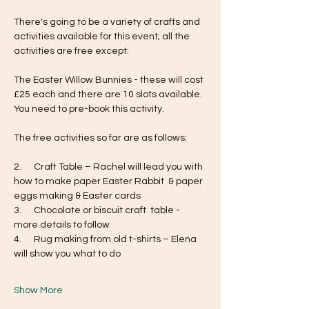
There's going to be a variety of crafts and 
activities available for this event; all the 
activities are free except:
The Easter Willow Bunnies - these will cost 
£25 each and there are 10 slots available. 
You need to pre-book this activity. 
The free activities so far are as follows:
2.      Craft Table – Rachel will lead you with 
how to make paper Easter Rabbit  & paper 
eggs making & Easter cards
3.      Chocolate or biscuit craft  table - 
more details to follow
4.      Rug making from old t-shirts – Elena 
will show you what to do
Show More