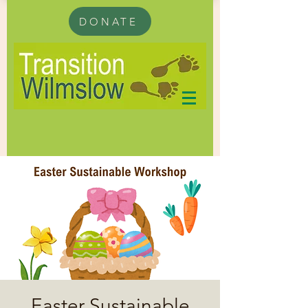
DONATE
Easter Sustainable