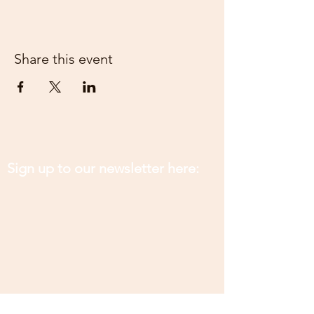
Share this event
Sign up to our newsletter here: