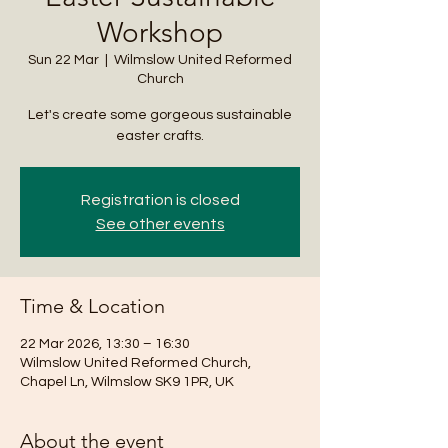
Workshop
Sun 22 Mar
  |  
Wilmslow United Reformed
Church
Let's create some gorgeous sustainable
easter crafts.
Registration is closed
See other events
Time & Location
22 Mar 2026, 13:30 – 16:30
Wilmslow United Reformed Church,
Chapel Ln, Wilmslow SK9 1PR, UK
About the event