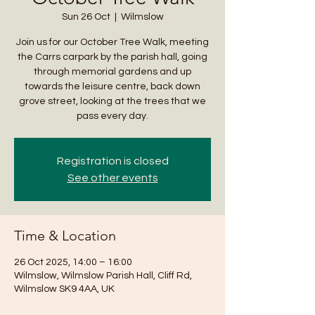
Sun 26 Oct
  |  
Wilmslow
Join us for our October Tree Walk, meeting
the Carrs carpark by the parish hall, going
through memorial gardens and up
towards the leisure centre, back down
grove street, looking at the trees that we
pass every day.
Registration is closed
See other events
Time & Location
26 Oct 2025, 14:00 – 16:00
Wilmslow, Wilmslow Parish Hall, Cliff Rd,
Wilmslow SK9 4AA, UK