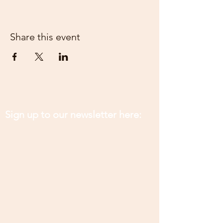
Share this event
Sign up to our newsletter here: