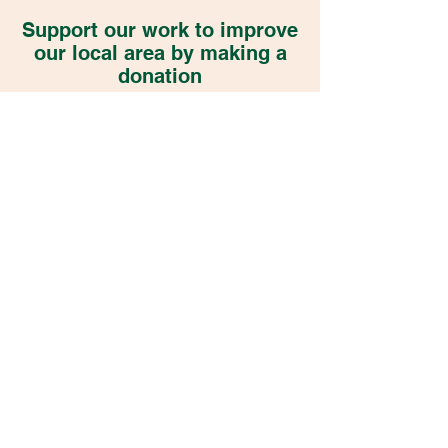
Support our work to improve
our local area by making a
donation
DONATE NOW
Become a Member
Transition Wilmslow Registered Charity
1201884
Constitution
Privacy