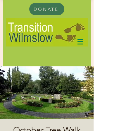
DONATE
October Tree Walk