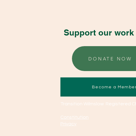
Support our work 
DONATE NOW
Become a Membe
Transition Wilmslow Registered C
Constitution
Privacy