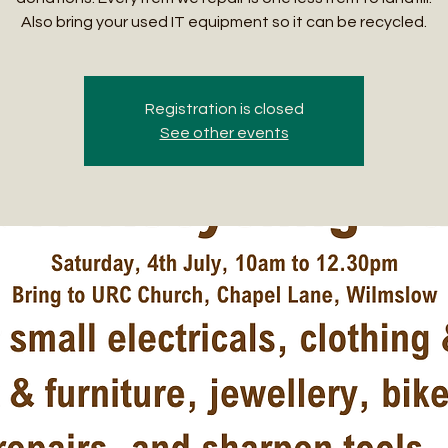
Also bring your used IT equipment so it can be recycled.
Registration is closed
See other events