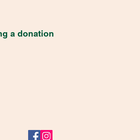
ng a donation