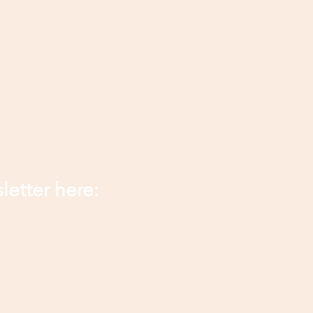
letter here: