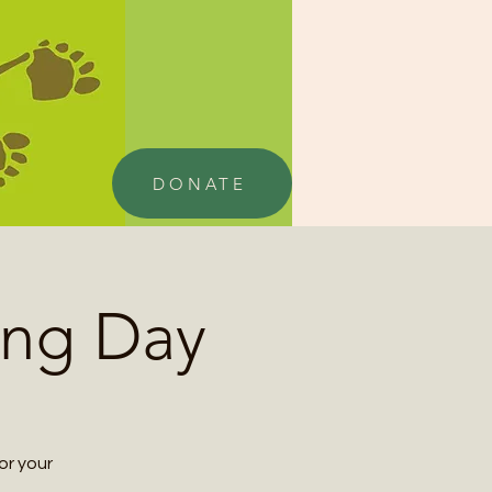
DONATE
ing Day
or your