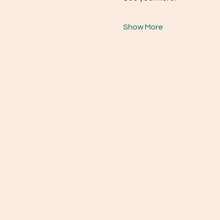
Show More