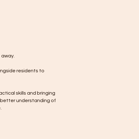
m away.
ongside residents to 
ical skills and bringing 
 better understanding of 
.