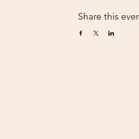
Share this eve