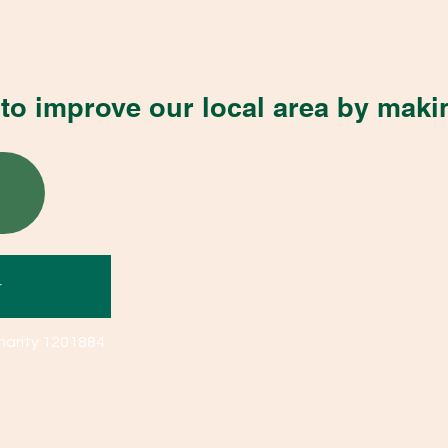
to improve our local area by maki
r
harity 1201884