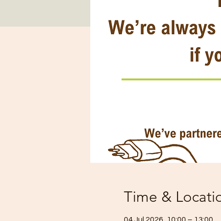
Time & Locati
04 Jul 2026, 10:00 – 13:00