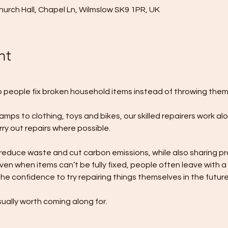
urch Hall, Chapel Ln, Wilmslow SK9 1PR, UK
nt
p people fix broken household items instead of throwing the
lamps to clothing, toys and bikes, our skilled repairers work al
y out repairs where possible.
duce waste and cut carbon emissions, while also sharing pract
en when items can’t be fully fixed, people often leave with a
he confidence to try repairing things themselves in the future
ually worth coming along for.