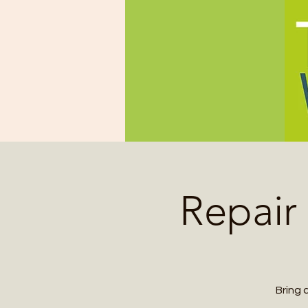
Repair
Bring 