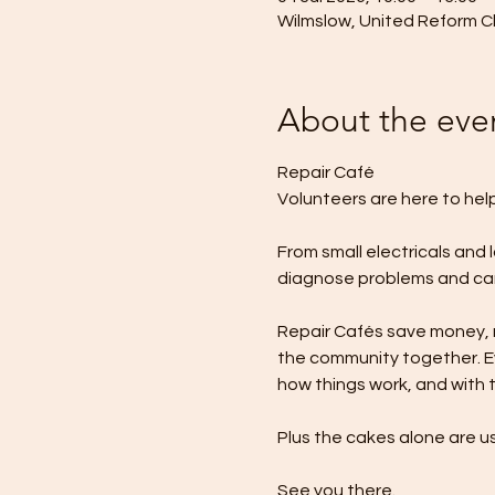
Wilmslow, United Reform Ch
About the eve
Repair Café
Volunteers are here to hel
From small electricals and 
diagnose problems and carr
Repair Cafés save money, re
the community together. Ev
how things work, and with t
Plus the cakes alone are us
See you there.