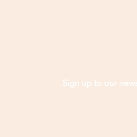
Sign up to our news