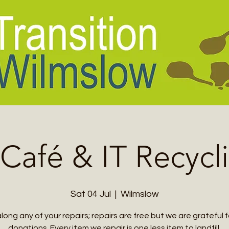
 Café & IT Recycl
Sat 04 Jul
  |  
Wilmslow
along any of your repairs; repairs are free but we are grateful f
donations. Every item we repair is one less item to landfill.