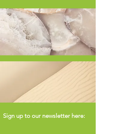
Sign up to our newsletter here: