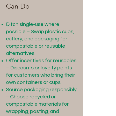
Can Do
Ditch single-use where
possible – Swap plastic cups,
cutlery, and packaging for
compostable or reusable
alternatives.
Offer incentives for reusables
– Discounts or loyalty points
for customers who bring their
own containers or cups.
Source packaging responsibly
– Choose recycled or
compostable materials for
wrapping, posting, and