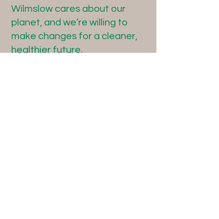
Wilmslow cares about our
planet, and we’re willing to
make changes for a cleaner,
healthier future.
Here's some links to useful
websites:
www.plasticfreejuly.org
https://friendsoftheearth.uk/p
lastics/living-without-plastic
www.refill.org.uk
www.plasticpollutioncoalition.