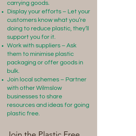
carrying goods.
Display your efforts – Let your
customers know what you’re
doing to reduce plastic, they’ll
support you for it.
Work with suppliers – Ask
them to minimise plastic
packaging or offer goods in
bulk.
Join local schemes – Partner
with other Wilmslow
businesses to share
resources and ideas for going
plastic free.
Join the Plastic Free