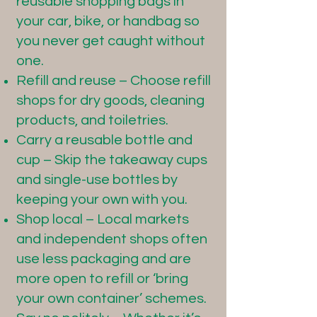
reusable shopping bags in
your car, bike, or handbag so
you never get caught without
one.
Refill and reuse – Choose refill
shops for dry goods, cleaning
products, and toiletries.
Carry a reusable bottle and
cup – Skip the takeaway cups
and single-use bottles by
keeping your own with you.
Shop local – Local markets
and independent shops often
use less packaging and are
more open to refill or ‘bring
your own container’ schemes.