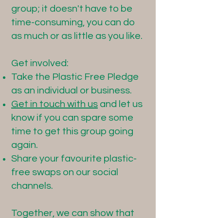
group; it doesn't have to be
time-consuming, you can do
as much or as little as you like.
Get involved:
Take the Plastic Free Pledge
as an individual or business.
Get in touch with us
and let us
know if you can spare some
time to get this group going
again.
Share your favourite plastic-
free swaps on our social
channels.
Together, we can show that