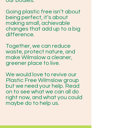
our bodies.
Going plastic free isn’t about
being perfect, it’s about
making small, achievable
changes that add up to a big
difference.
Together, we can reduce
waste, protect nature, and
make Wilmslow a cleaner,
greener place to live.
We would love to revive our
Plastic Free Wilmslow group
but we need your help. Read
on to see what we can all do
right now, and what you could
maybe do to help us.