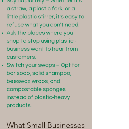
Say no politely – Whether it’s
a straw, a plastic fork, or a
little plastic stirrer, it's easy to
refuse what you don’t need.
Ask the places where you
shop to stop using plastic -
business want to hear from
customers.
Switch your swaps – Opt for
bar soap, solid shampoo,
beeswax wraps, and
compostable sponges
instead of plastic-heavy
products.
What Small Businesses