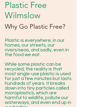
Plastic Free
Wilmslow
Why Go Plastic Free?
Plastic is everywhere; in our
homes, our streets, our
rivers/seas, and sadly, even in
the food we eat.
While some plastic can be
recycled, the reality is that
most single-use plastic is used
for just a few minutes but lasts
hundreds of years. It breaks
down into tiny particles called
microplastics, which are
harmful to wildlife, pollute our
waterways, and even end up in