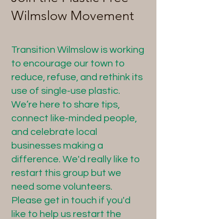
Wilmslow Movement
Transition Wilmslow is working
to encourage our town to
reduce, refuse, and rethink its
use of single-use plastic.
We’re here to share tips,
connect like-minded people,
and celebrate local
businesses making a
difference. We'd really like to
restart this group but we
need some volunteers.
Please get in touch if you'd
like to help us restart the