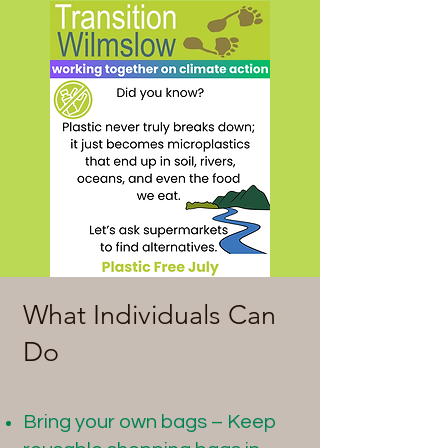
What Individuals Can
Do
Bring your own bags – Keep