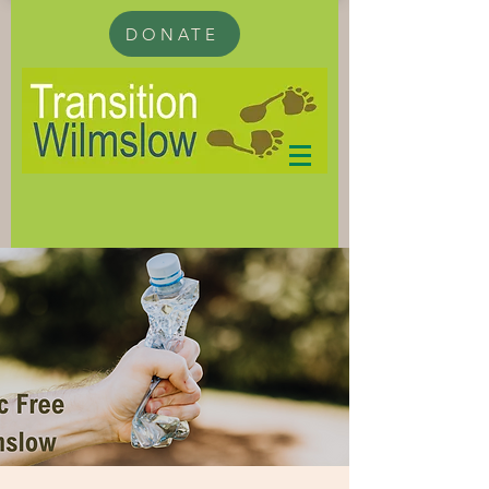
DONATE