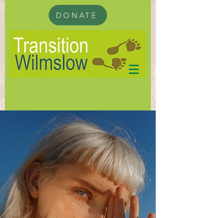
DONATE