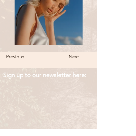
Previous
Next
Sign up to our newsletter here: