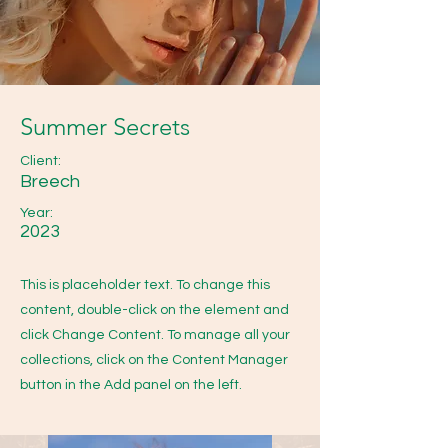
Summer Secrets
Client:
Breech
Year:
2023
This is placeholder text. To change this
content, double-click on the element and
click Change Content. To manage all your
collections, click on the Content Manager
button in the Add panel on the left.