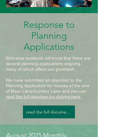
The memories we make 
last far longer than 
Response to
anything bought or 
Planning
wrapped.

Applications
A sustainable Christmas 
Wilmslow residents will know that there are
doesn’t mean missing out, 
several planning applications ongoing,
many of which affect our greenbelt.
it means celebrating with 
We have submitted an objection to the
more intention, creativity, 
Planning Application for houses at the end
and love. When we care 
of Moor Lane/Cumber Lane and you can
read the full objection by clicking here.
for the planet, we make 
read the full document here
the season even more 
meaningful. 

If you’d like to get more 
August 2025 Monthly 