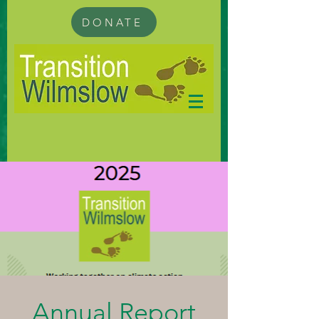
DONATE
Annual Report