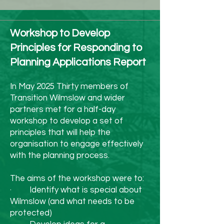
or choose a potted tree 
you can reuse year after 
Workshop to Develop
year.

Principles for Responding to
4. Feast Mindfully

Planning Applications Report
We love a festive spread, 
but it’s easy to overbuy. 
In May 2025 Thirty members of
Transition Wilmslow and wider
Plan meals, use up 
partners met for a half-day
leftovers creatively 
workshop to develop a set of
principles that will help the
(bubble & squeak, soups, 
organisation to engage effectively
with the planning process.
curries), and support local 
producers when shopping 
The aims of the workshop were to:
· Identify what is special about
for food and drink. 
Wilmslow (and what needs to be
Reducing meat and 
protected)