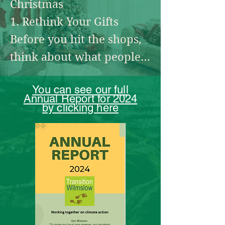
Christmas

specifically balsam bashing)

1. Rethink Your Gifts

Friends of the Carrs

Before you hit the shops, 
think about what people 
http://www.friendsofthecarrs.org.
uk/

really need. Experiences 
You can see our full
like cinema tickets, 
Annual Report for 2024
They have working parties for 
by clicking here
handmade gifts, or 
clearing the banks of the Bollin 
consumables (like local 
and litter picking.
honey, or artisan food) 
create joy without clutter. 
If you’re buying new, 
choose from small, ethical 
businesses that prioritise 