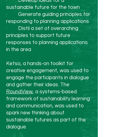
· Develop ideas for a
adding more plant-based 
sustainable future for the town
dishes can also make a big 
· Generate guiding principles for
responding to planning applications
difference to your carbon 
· Distil a set of overarching
footprint, and your wallet.

principles to support future
responses to planning applications
5. Give Back to the Planet

in the area
The spirit of Christmas is 
Ketso, a hands-on toolkit for
generosity, so why not 
creative engagement, was used to
extend that to our planet? 
engage the participants in dialogue
and gather their ideas. The
You could donate to an 
RoundView
, a systems-based
environmental charity 
framework of sustainability learning
and communication, was used to
such as us, plant a tree, or 
spark new thinking about
pledge to live more 
sustainable futures as part of the
dialogue.
sustainably in the new 