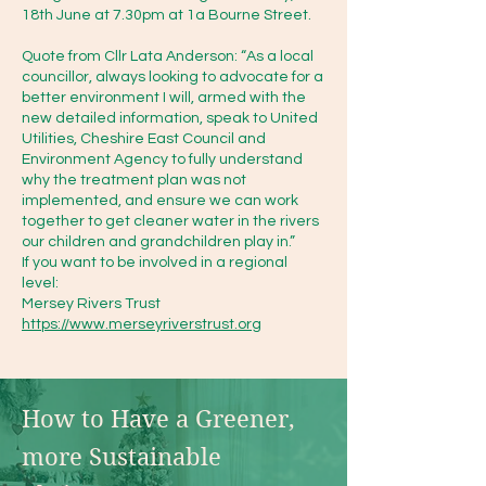
18th June at 7.30pm at 1a Bourne Street.
https://catchmentbasedapproach
Quote from Cllr Lata Anderson: “As a local
councillor, always looking to advocate for a
.org/

better environment I will, armed with the
new detailed information, speak to United
Utilities, Cheshire East Council and
Caba meet quarterly – we intend 
Environment Agency to fully understand
to start attending these meetings 
why the treatment plan was not
to see where we can offer help 
implemented, and ensure we can work
together to get cleaner water in the rivers
and support.

our children and grandchildren play in.”
If you want to be involved in a regional
level:
Other

Mersey Rivers Trust
https://www.merseyriverstrust.org
Bollin Valley Partnership : 
https://www.bollinvalley.org.uk/h
ome-bollin-valley-
How to Have a Greener, 
partnership.aspx you can 
more Sustainable 
volunteer with them (looks to be 