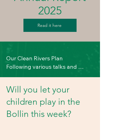
2025
Read it here
Our Clean Rivers Plan

Following various talks and 
discussions, we have started on a 
plan to help make our rivers 
Will you let your
cleaner. 

children play in the
Here's where we are up to, and if 
you can help, do get in touch with 
Bollin this week?
us. 

Our TW point of contact is Mel 
Harris – email: 