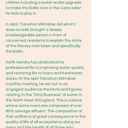
Utilities including a water works upgrade
to make the Bollin river in the Carrs safer
Environment Agency 24-hour 
for kids to play in.
incident hotline: 0800 80 70 60 
In April, Transition Wilmslow did what it
(free)

does so well, brought a deeply
knowledgeable person in front of
concerned residents to explain the state
Or online: 
of the Mersey river basin and specifically
https://www.gov.uk/report-
the Bollin.
water-pollution

Keith Hendry has dedicated his
professional life to improving water quality
and restoring life to rivers and freshwater
·         Note the exact location, e.g. 
docks. At the April Transition Wilmslow
nearest bridge, road, or landmark 
monthly meeting, he set out to an
in Wilmslow (The Carrs, Wilmslow 
engaged audience the facts and figures
relating to the “Dirty Business” of water in
Park) and ideally a what3words or 
the North West of England. This is a place
grid reference.

where some rivers are composed of over
90% sewage effluent. The composition of
that outflow is of great consequence to the
·         Describe what you're seeing, 
quality of life of all ecosystems along our
rivers and the health of all those who