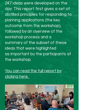
year, whether that’s using 
247 ideas were developed on the
day. This report first gives a set of
less plastic, shopping 
distilled principles for responding to
second-hand, or walking 
planning applications (the key
outcome from the workshop),
instead of driving more 
followed by an overview of the
often.

workshop process and a
summary of the subset of these
6. Slow Down and Enjoy It

ideas that were highlighted
as important by the participants at
Perhaps the most 
the workshop.
sustainable thing you can 
You can read the full report by
do is simply slow down. 
clicking here.
Appreciate time with 
family and friends, go for 
a crisp winter walk, light 
a candle, and be present. 