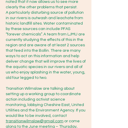
noted that it now allows us to see more
Approach)

clearly the other problems that persist.
A particularly disturbing source of pollution
in our rivers is outwash and leachate from
It is a community-led, 
historic landfill sites. Water contaminated
collaborative initiative that brings 
by these sources can include PFAS
together government agencies 
“forever chemicals”. A team from LJMU are
currently studying the effects of this in the
(like the Environment Agency 
region and are aware of at least 2 sources
and Defra), water companies, 
that feed into the Bollin. There are many
ways to act on this information and help
local authorities, NGOs, 
deliver change that will improve the lives of
landowners, and the public to 
the aquatic species in our rivers and all of
monitor and reduce water 
us who enjoy splashing in the water, young,
old four legged to two.
pollution at a local river 
catchment level. Rather than 
Transition Wilmslow are talking about
setting up a working group to coordinate
relying purely on top-down 
action including activist science
government regulations, CaBA 
monitoring, lobbying Cheshire East, United
Utilities and the Environment Agency. If you
empowers local partnerships to 
would like to be involved, contact
act on the ground. Mersey Rivers 
transitionwilmslow@gmail.com
or come
Trust are a part of this already.

along to the June meeting – Thursday,