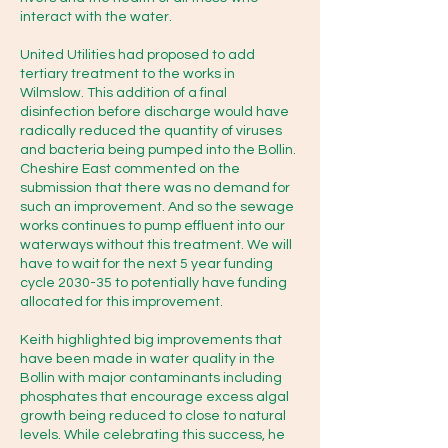
colour, smell, foam, dead fish, oily 
interact with the water.
sheen, sewage smell, discoloured 
water.

United Utilities had proposed to add
tertiary treatment to the works in
Wilmslow. This addition of a final
·         Take photos/video if it's safe 
disinfection before discharge would have
radically reduced the quantity of viruses
to do so, and note the time.

and bacteria being pumped into the Bollin.
Cheshire East commented on the
·         Don't go into or touch the 
submission that there was no demand for
such an improvement. And so the sewage
water, especially if you suspect 
works continues to pump effluent into our
sewage contamination.

waterways without this treatment. We will
have to wait for the next 5 year funding
cycle 2030-35 to potentially have funding
You can also check/report to 
allocated for this improvement.
United Utilities on 0345 672 3723.

Keith highlighted big improvements that
have been made in water quality in the
Bollin with major contaminants including
phosphates that encourage excess algal
growth being reduced to close to natural
CaBA (Catchment Based 
levels. While celebrating this success, he