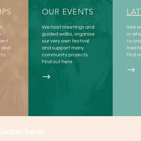
UPS
OUR EVENTS
LA
w
We host meetings and
See w
s
guided walks, organise
or wh
rent
our very own festival
to one
k and
and support many
meeti
to.
community projects.
Find o
Find out here
letter here: