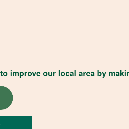
to improve our local area by maki
r