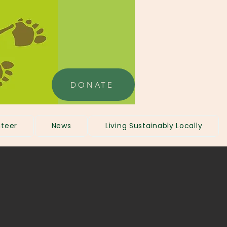
DONATE
teer
News
Living Sustainably Locally