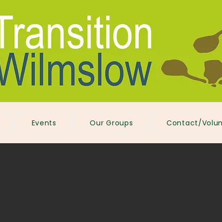
Events
Our Groups
Contact/Volun