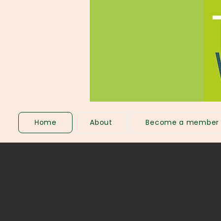
Home
About
Become a member