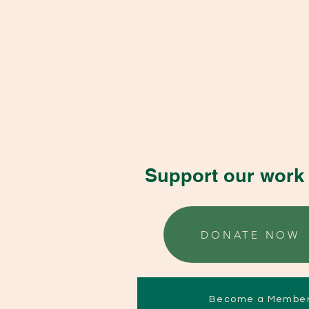
Support our work 
DONATE NOW
Become a Membe