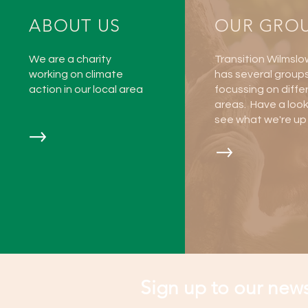
ABOUT US
OUR GRO
We are a charity
Transition Wilmslo
working on climate
has several group
action in our local area
focussing on diffe
areas. Have a loo
see what we're up 
Sign up to our news