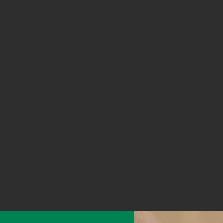
Working