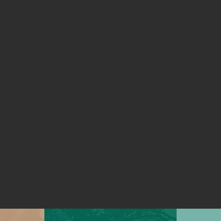
 together on climate