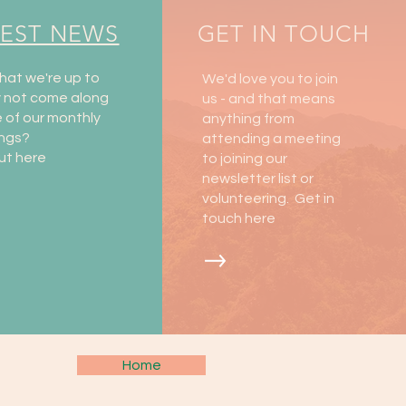
TEST NEWS
GET IN TOUCH
hat we're up to
We'd love you to join
y not come along
us - and that means
 of our monthly
anything from
ngs?
attending a meeting
ut here
to joining our
newsletter list or
volunteering. Get in
touch here
Home