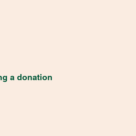
ng a donation